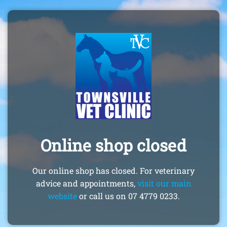
Online shop closed
Our online shop has closed. For veterinary
advice and appointments,
visit our main
website
or call us on 07 4779 0233.