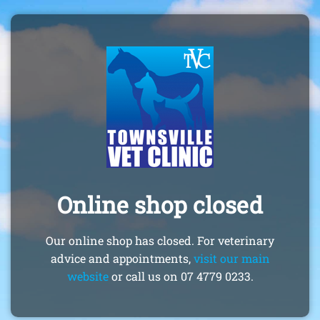
Online shop closed
Our online shop has closed. For veterinary
advice and appointments,
visit our main
website
or call us on 07 4779 0233.