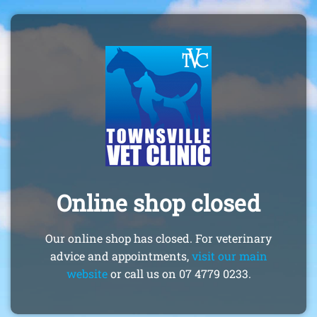
Online shop closed
Our online shop has closed. For veterinary
advice and appointments,
visit our main
website
or call us on 07 4779 0233.