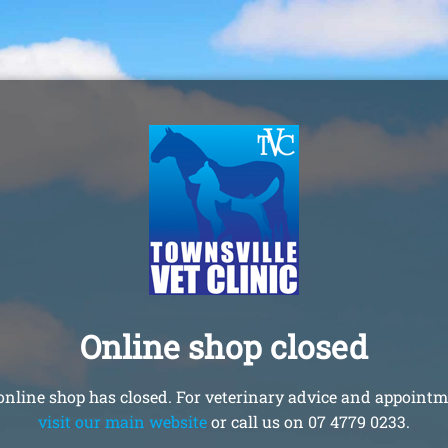
Online shop closed
online shop has closed. For veterinary advice and appointm
visit our main website
or call us on 07 4779 0233.