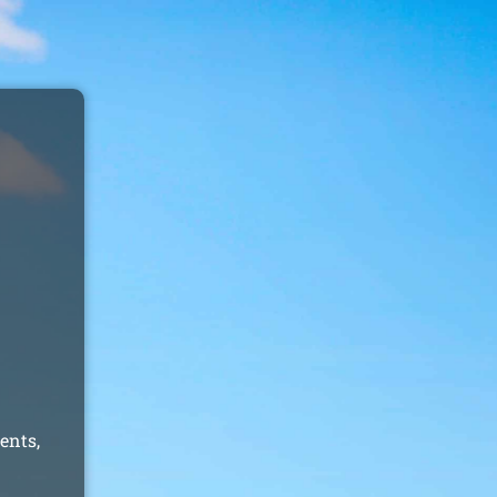
ents,