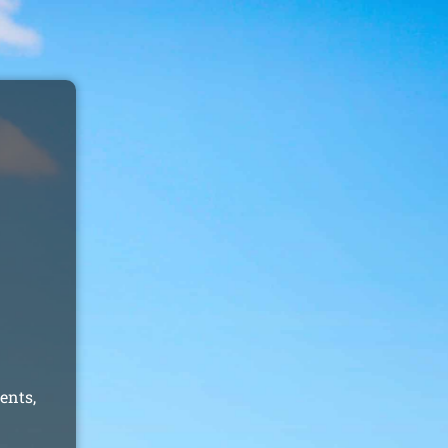
ents,