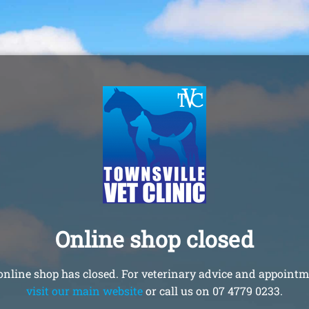
Online shop closed
online shop has closed. For veterinary advice and appointm
visit our main website
or call us on 07 4779 0233.