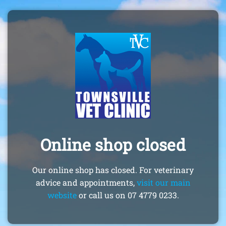
Online shop closed
Our online shop has closed. For veterinary
advice and appointments,
visit our main
website
or call us on 07 4779 0233.