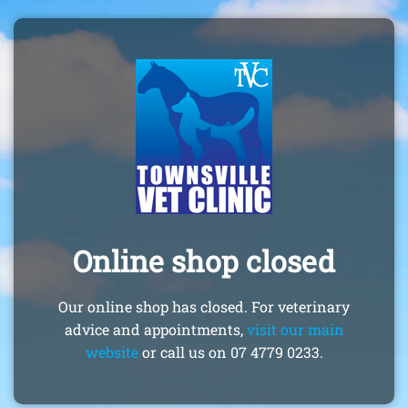
Online shop closed
Our online shop has closed. For veterinary
advice and appointments,
visit our main
website
or call us on 07 4779 0233.