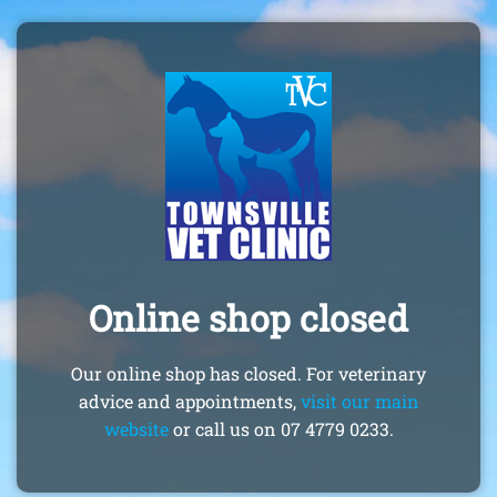
Online shop closed
Our online shop has closed. For veterinary
advice and appointments,
visit our main
website
or call us on 07 4779 0233.