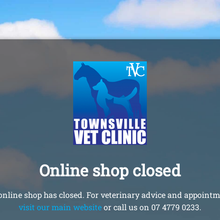
Online shop closed
online shop has closed. For veterinary advice and appointm
visit our main website
or call us on 07 4779 0233.