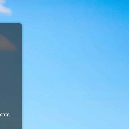
ents,