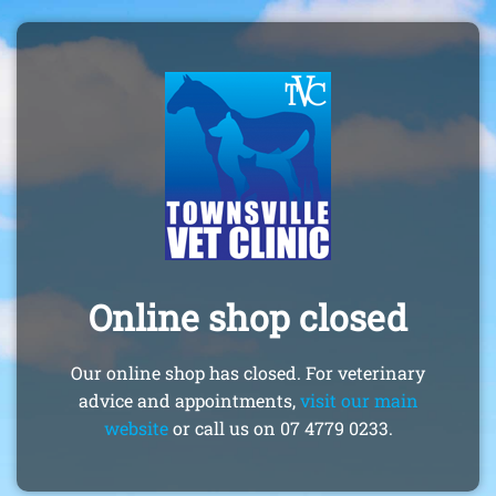
Online shop closed
Our online shop has closed. For veterinary
advice and appointments,
visit our main
website
or call us on 07 4779 0233.