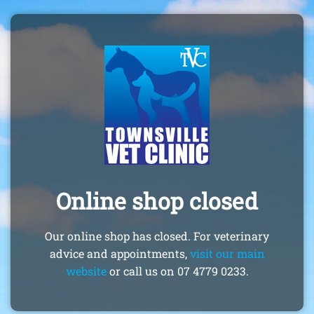
Online shop closed
Our online shop has closed. For veterinary
advice and appointments,
visit our main
website
or call us on 07 4779 0233.