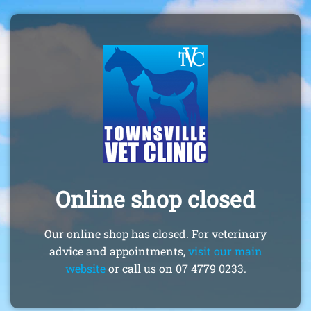
Online shop closed
Our online shop has closed. For veterinary
advice and appointments,
visit our main
website
or call us on 07 4779 0233.