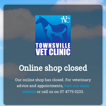
Online shop closed
Our online shop has closed. For veterinary
advice and appointments,
visit our main
website
or call us on 07 4779 0233.