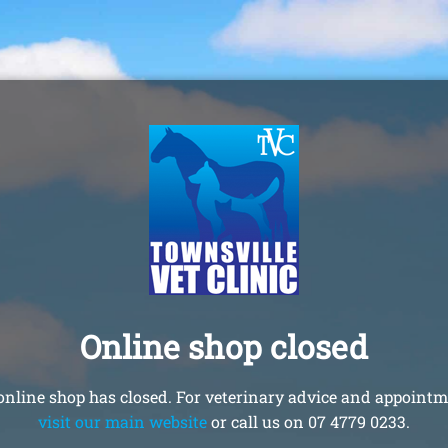
Online shop closed
online shop has closed. For veterinary advice and appointm
visit our main website
or call us on 07 4779 0233.