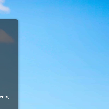
ents,